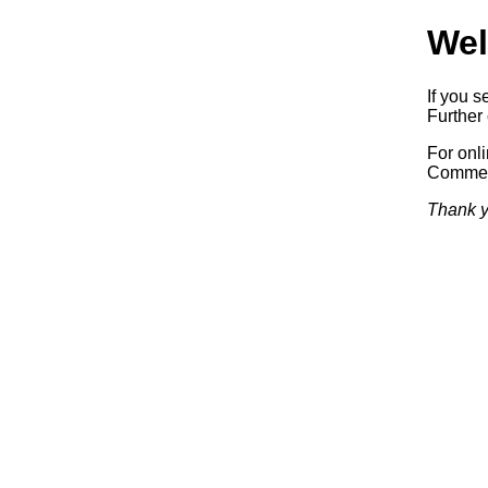
Wel
If you s
Further 
For onl
Commerc
Thank y