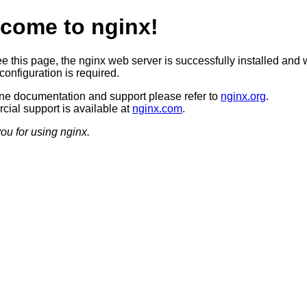
come to nginx!
ee this page, the nginx web server is successfully installed and 
configuration is required.
ine documentation and support please refer to
nginx.org
.
ial support is available at
nginx.com
.
ou for using nginx.